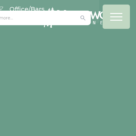
Office/Bars