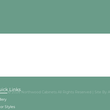
ick Links
© 2026 Northwood Cabinets All Rights Reserved | Site By
lery
or Styles