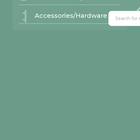
Accessories/Hardware