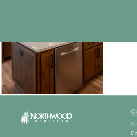
Qu
Gal
Do