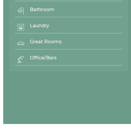
Bathroom
Laundry
Great Rooms
Office/Bars