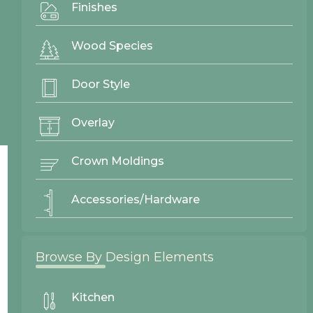
Finishes
Gallery
Wood Species
Door Styles
Finishes
Door Style
Contact Us
Overlay
Crown Moldings
Accessories/Hardware
Browse By Design Elements
Kitchen