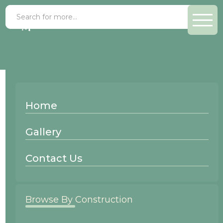
Beech Shingle
Home
Wood Species:
Gallery
Beech
Contact Us
Browse By Construction