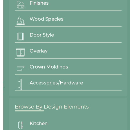
Finishes
Wood Species
Door Style
Overlay
Crown Moldings
Colors displayed on our website may vary slightly from actual
Accessories/Hardware
products due to differences in screen displays, lighting, and
other factors.
Browse By Design Elements
Kitchen
No items found.