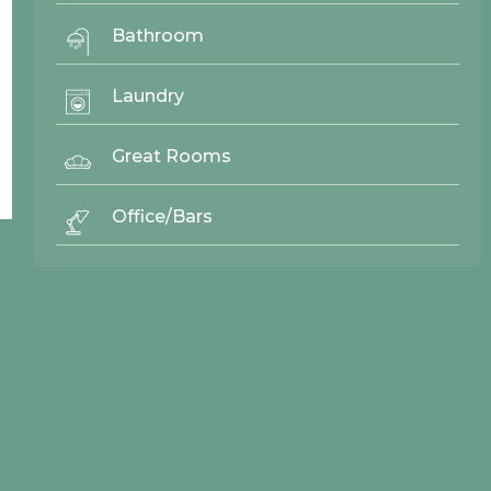
Bathroom
Laundry
Back To Top ^
Great Rooms
Office/Bars
© 2026 Northwood Cabinets All Rights Reserved | Site By
AWR Graphics
Quick Links
Gallery
Door Styles