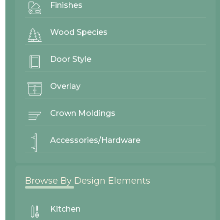
Finishes
Wood Species
Door Style
Overlay
Crown Moldings
Accessories/Hardware
Browse By Design Elements
Shaker
Recessed Panel
Kitchen