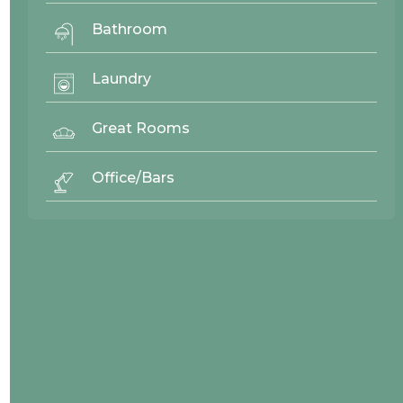
Bathroom
26959
Laundry
Great Rooms
Office/Bars