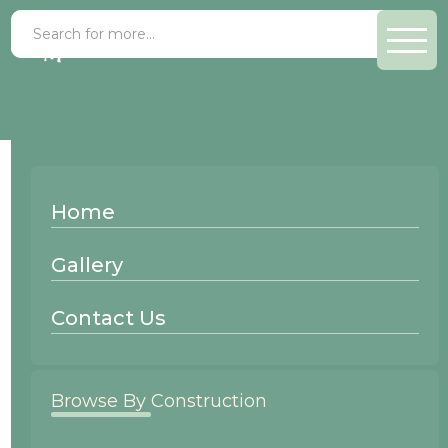
Shaker
Home
Recessed Panel
Gallery
Contact Us
Browse By Construction