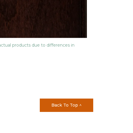
actual products due to differences in
Back To Top ^