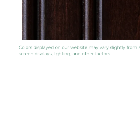
Colors displayed on our website may vary slightly from 
screen displays, lighting, and other factors.
No items found.