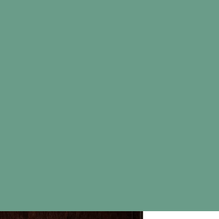
Map
Wood S
Mapl