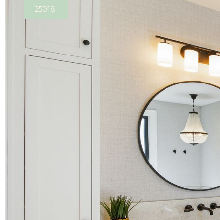
25018