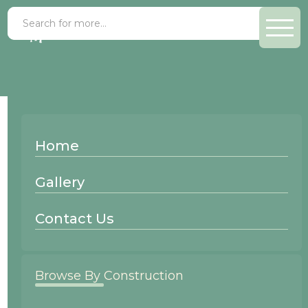
Paint Grade Forest
Home
Wood Species:
Gallery
Paint Grade
Contact Us
Browse By Construction