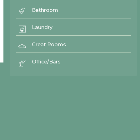
Bathroom
Laundry
Back To Top ^
Great Rooms
Office/Bars
© 2026 Northwood Cabinets All Rights Reserved | Site By
AWR Graphics
Quick Links
Gallery
Door Styles