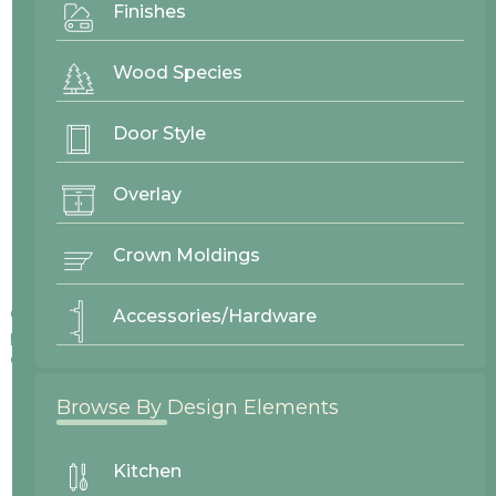
Finishes
Wood Species
Door Style
Overlay
Crown Moldings
Colors displayed on our website may vary slightly from actual
Accessories/Hardware
products due to differences in screen displays, lighting, and
other factors.
Browse By Design Elements
Kitchen
No items found.