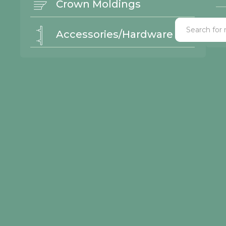
Crown Moldings
Accessories/Hardware
l