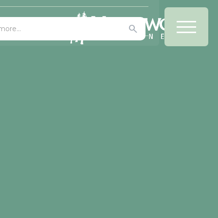
Office/Bars