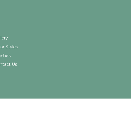
ick Links
© 2026 Northwood Cabinets All Rights Reserved | Site By
lery
or Styles
nishes
ntact Us