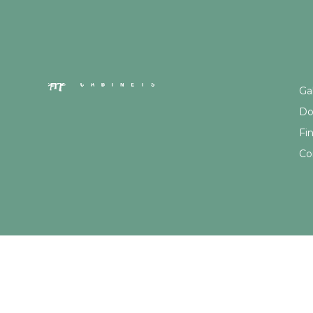
Qu
Gal
Do
Fi
Co