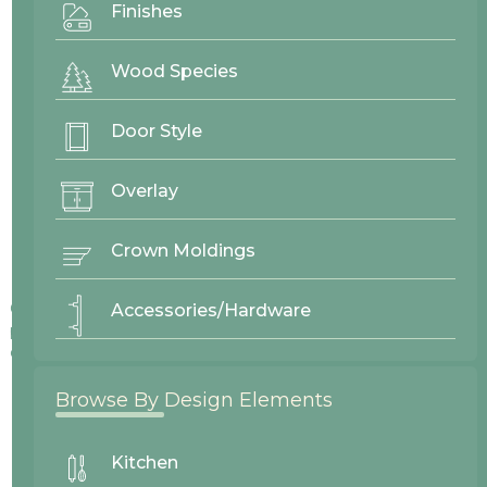
Finishes
Wood Species
Door Style
Overlay
Crown Moldings
Colors displayed on our website may vary slightly from actual
Accessories/Hardware
products due to differences in screen displays, lighting, and
other factors.
Browse By Design Elements
Kitchen
No items found.