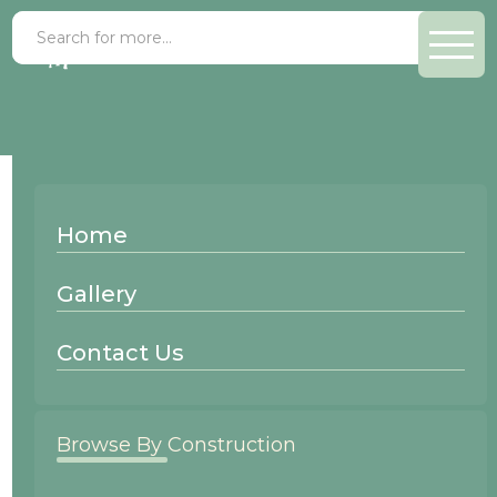
Alder Gray Elm
Home
Wood Species:
Gallery
Alder
Contact Us
Browse By Construction