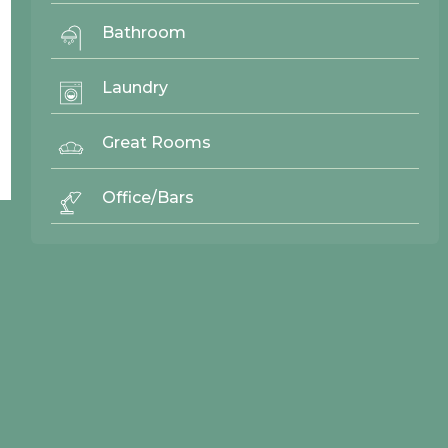
Bathroom
Laundry
Back To Top ^
Great Rooms
Office/Bars
© 2026 Northwood Cabinets All Rights Reserved | Site By
AWR Graphics
Quick Links
Gallery
Door Styles