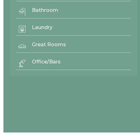
Bathroom
Laundry
Great Rooms
Office/Bars