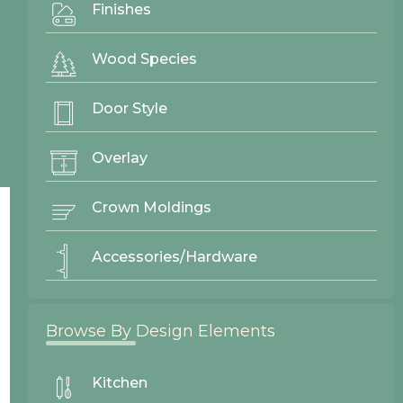
Finishes
Gallery
Wood Species
Door Styles
Finishes
Door Style
Contact Us
Overlay
Crown Moldings
Accessories/Hardware
Browse By Design Elements
Kitchen