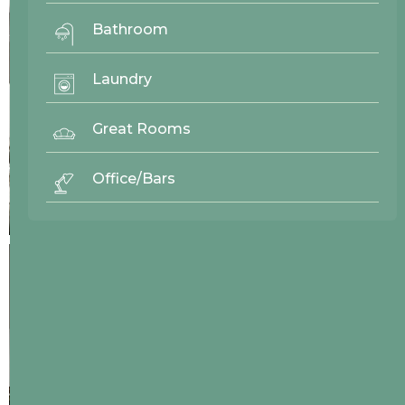
Bathroom
Laundry
Great Rooms
Office/Bars
26808