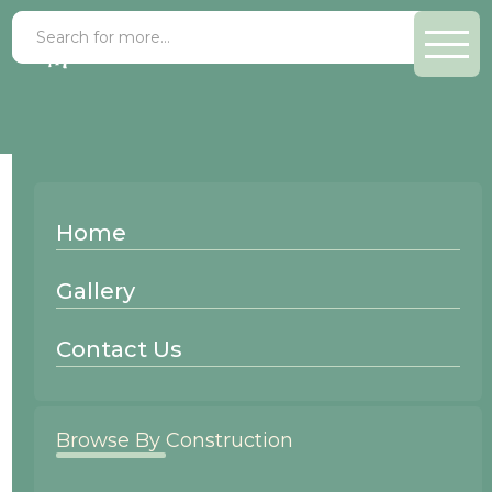
Paint Grade Ice
Home
Wood Species:
Gallery
Paint Grade
Contact Us
Browse By Construction