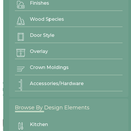
Finishes
Wood Species
Door Style
Overlay
Crown Moldings
Colors displayed on our website may vary slightly from actual
Accessories/Hardware
products due to differences in screen displays, lighting, and
other factors.
Browse By Design Elements
Kitchen