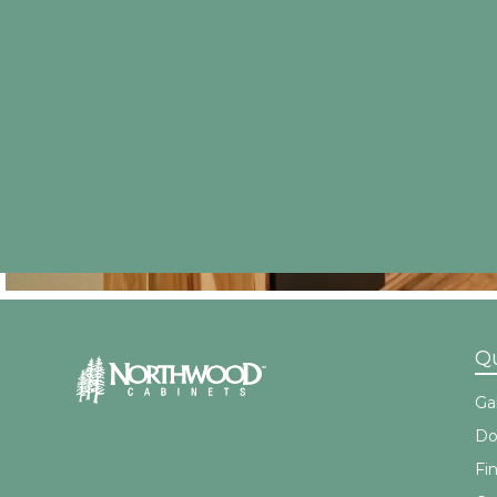
Qu
Gal
Do
Fi