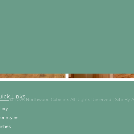
ick Links
© 2026 Northwood Cabinets All Rights Reserved | Site By
lery
or Styles
nishes