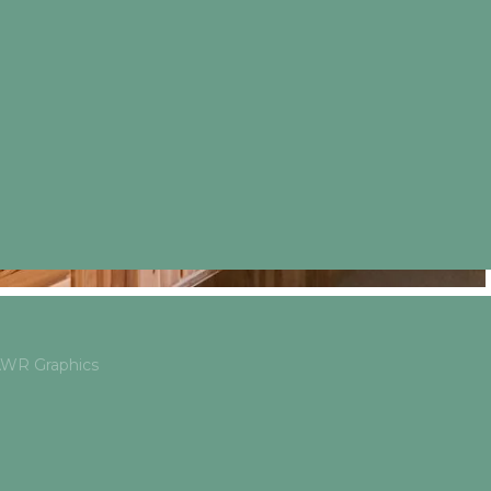
 AWR Graphics