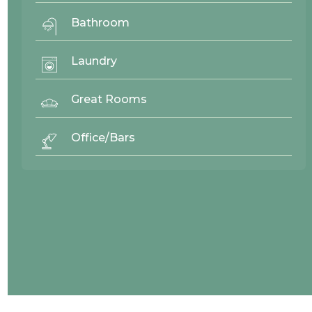
Bathroom
Laundry
Great Rooms
Office/Bars