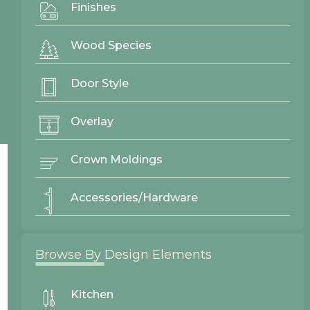
Finishes
Gallery
Wood Species
Door Styles
Finishes
Door Style
Contact Us
Overlay
Crown Moldings
Accessories/Hardware
Browse By Design Elements
Kitchen