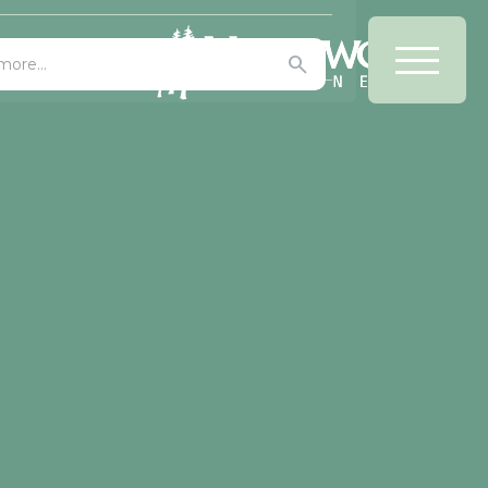
Office/Bars
 AWR Graphics