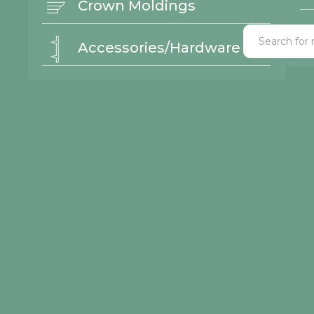
Crown Moldings
Accessories/Hardware
ick Links
© 2026 Northwood Cabinets All Rights Reserved | Site By
lery
or Styles
nishes
ntact Us