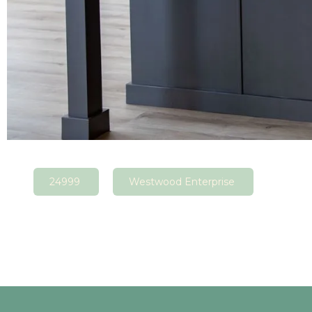
24999
Westwood Enterprise