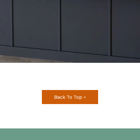
Back To Top ^