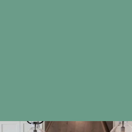
actual products due to differences in