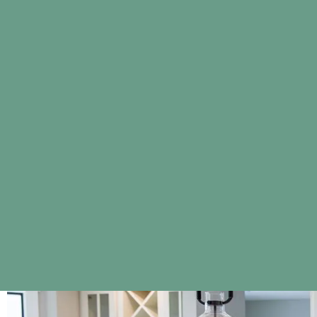
Colors displayed on our website may vary slightly from 
screen displays, lighting, and other factors.