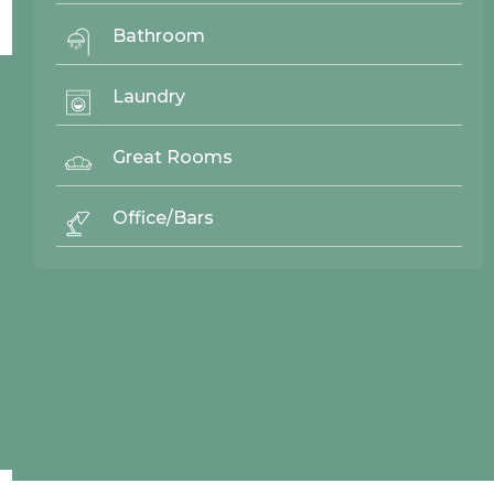
No items found.
Bathroom
Laundry
© 2026 Northwood Cabinets All Rights Reserved | Site By
AWR Graphics
Great Rooms
Office/Bars
Quick Links
Gallery
Door Styles
Finishes
Contact Us