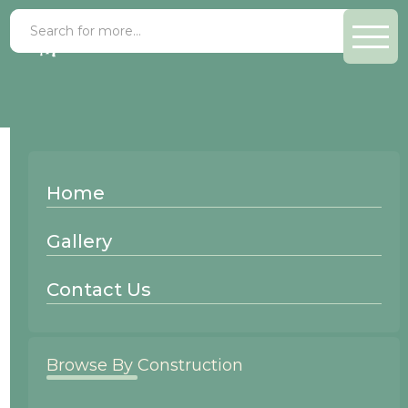
Goldendale
Home
Mitered
Gallery
Contact Us
Browse By Construction