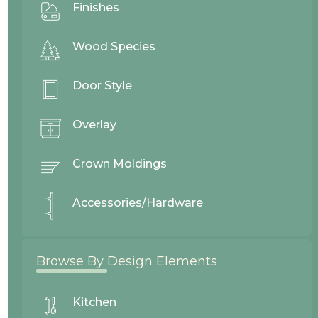
Finishes
Wood Species
Door Style
Overlay
Crown Moldings
Accessories/Hardware
Browse By Design Elements
Goldendale
Mitered
Kitchen