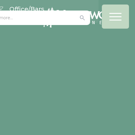
Office/Bars