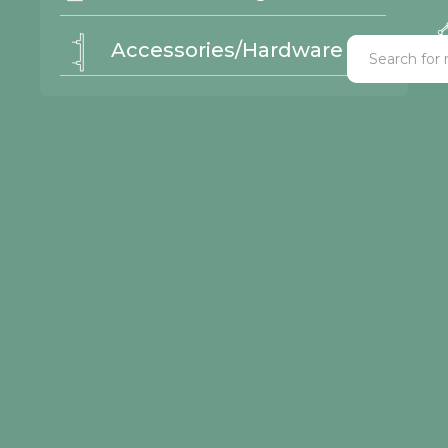
Accessories/Hardware