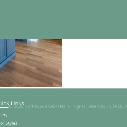
ick Links
© 2026 Northwood Cabinets All Rights Reserved | Site By
lery
or Styles