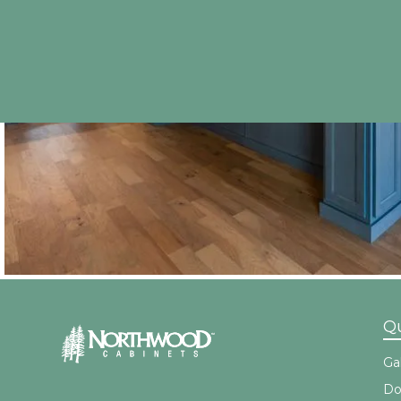
Qu
Gal
Do