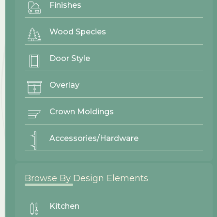
Finishes
Phone Number
Wood Species
Message
Door Style
Overlay
Crown Moldings
Accessories/Hardware
Browse By Design Elements
Kitchen