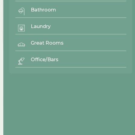
Bathroom
Showroom
Laundry
Phone
(360) 314-2446
Great Rooms
Fax
(360) 314-2585
Office/Bars
Appointment Only
th
2 South 56
Place, Suite 104
Ridgefield, WA 98642
Factory
Phone
(360) 225-1001