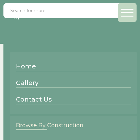
Contact Us
Home
Gallery
Email Us
Contact Us
Name
Browse By Construction
Email Address