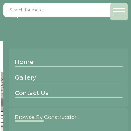
Finish >
Slate
Home
Gallery
Contact Us
Browse By Construction