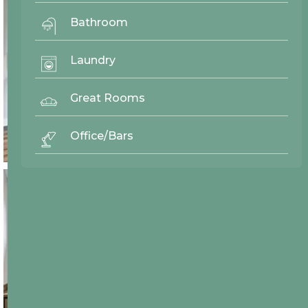
Bathroom
Laundry
Great Rooms
Office/Bars