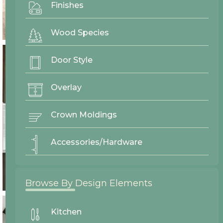
Finishes
Wood Species
Door Style
Overlay
Crown Moldings
Accessories/Hardware
Browse By Design Elements
Kitchen