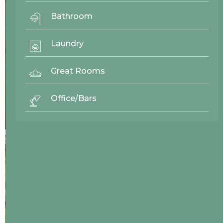
Bathroom
Laundry
Great Rooms
Office/Bars
24116
Westwood Enterprise