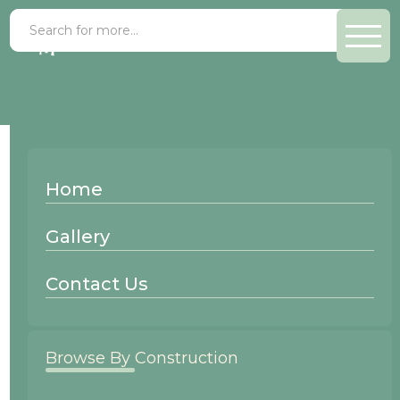
Paint Grade Chateau
Home
Wood Species:
Gallery
Paint Grade
Contact Us
Browse By Construction