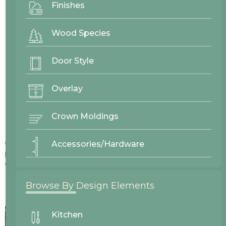
Finishes
Wood Species
Door Style
Overlay
Crown Moldings
Colors displayed on our website may vary slightly from actual
Accessories/Hardware
products due to differences in screen displays, lighting, and
other factors.
Browse By Design Elements
Kitchen