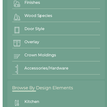
Mitered
Finishes
Back to Top ^
Wood Species
Adams
View
Recessed Panel
Door Style
Overlay
Crown Moldings
Accessories/Hardware
Browse By Design Elements
Kitchen