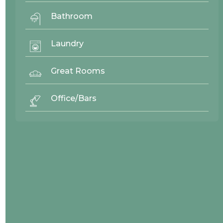
Adams Deluxe
View
Recessed Panel
Bathroom
Laundry
Great Rooms
Office/Bars
Adams RA
View
Recessed Panel