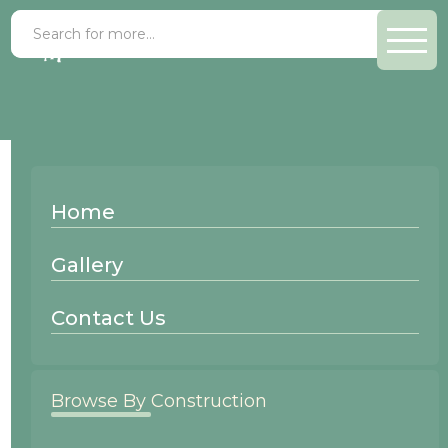
Recessed Panel
Cabinet Door
Home
Styles
Gallery
Recessed Panel
Raised Panel
Contact Us
Solid Panel
Browse By Construction
Applied Molding