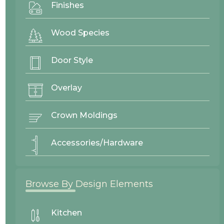
Finishes
Wood Species
Door Style
Overlay
Crown Moldings
Accessories/Hardware
Browse By Design Elements
Fenton
Mitered
Kitchen