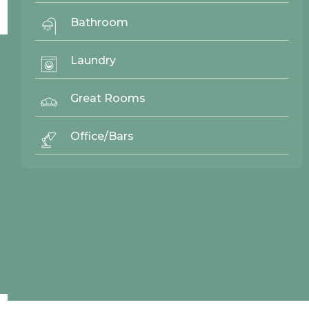
No items found.
Bathroom
Laundry
© 2026 Northwood Cabinets All Rights Reserved | Site By
AWR Graphics
Great Rooms
Office/Bars
Quick Links
Gallery
Door Styles
Finishes
Contact Us