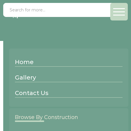
Fenton
Home
Mitered
Gallery
Contact Us
Browse By Construction