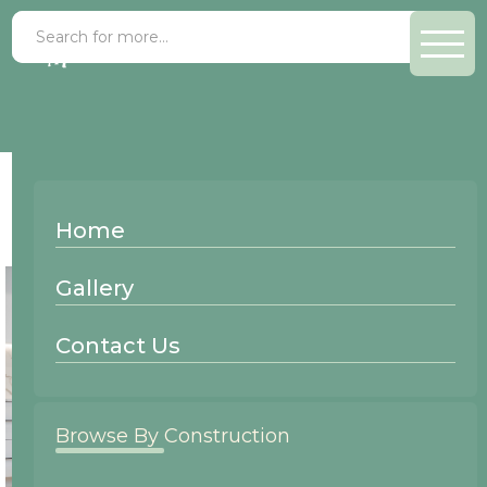
Finish >
Mojave
Home
Gallery
Contact Us
Browse By Construction