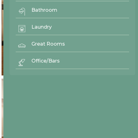
Bathroom
Laundry
Great Rooms
Office/Bars