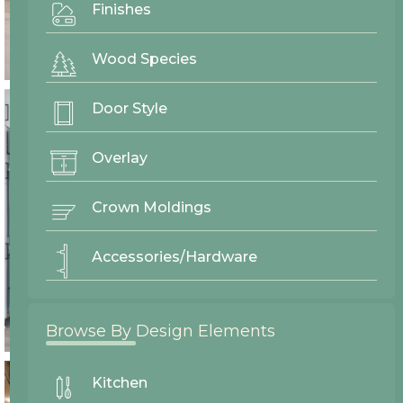
Finishes
Wood Species
Door Style
Overlay
Crown Moldings
Accessories/Hardware
Browse By Design Elements
Kitchen