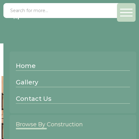
Finish >
Custom Paint
Home
Gallery
Contact Us
Browse By Construction