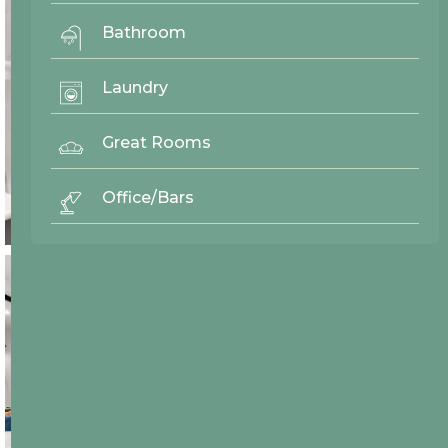
Bathroom
Laundry
Great Rooms
Office/Bars