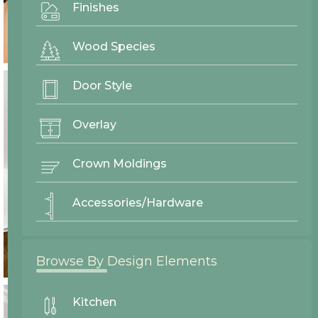
Finishes
Wood Species
Door Style
Overlay
Crown Moldings
Accessories/Hardware
Browse By Design Elements
Kitchen