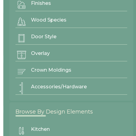
Finishes
Project By:
Cascade West
Wood Species
Wood Species
Door Style
Paint Grade
Overlay
Crown Moldings
Finish
Accessories/Hardware
Custom Paint
Browse By Design Elements
Kitchen
Door Style