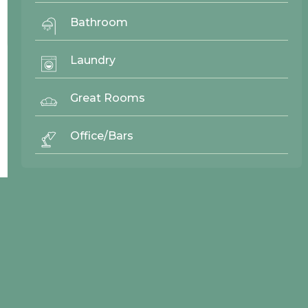
Bathroom
Baker
Laundry
25473
Cascade West
Great Rooms
Office/Bars
© 2026 Northwood Cabinets All Rights Reserved | Site By
AWR Graphics
Quick Links