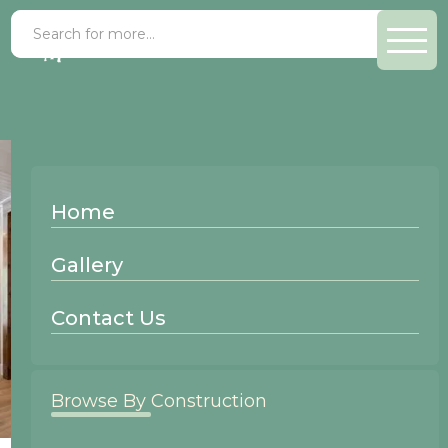
Home
Gallery
Contact Us
Browse By Construction