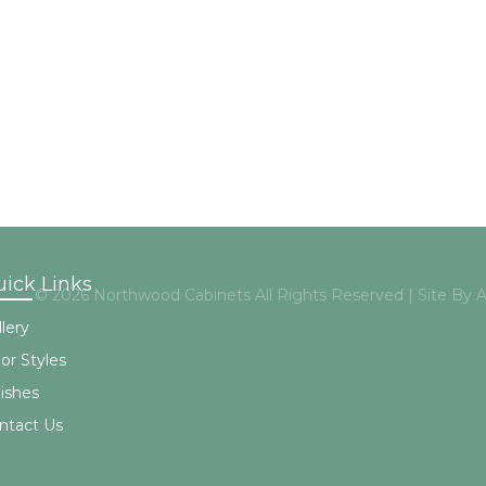
ick Links
© 2026 Northwood Cabinets All Rights Reserved | Site By
lery
or Styles
nishes
ntact Us