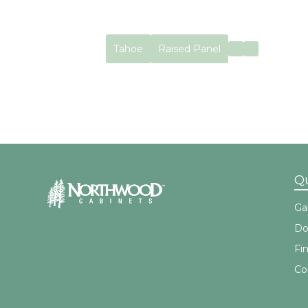
Tahoe
Raised Panel
No items found.
Qu
Gal
Do
Fi
Co