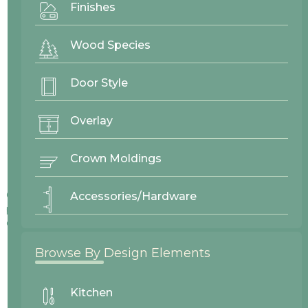
Finishes
Wood Species
Door Style
Overlay
Crown Moldings
Colors displayed on our website may vary slightly from actual
Accessories/Hardware
products due to differences in screen displays, lighting, and
other factors.
Browse By Design Elements
Kitchen
No items found.