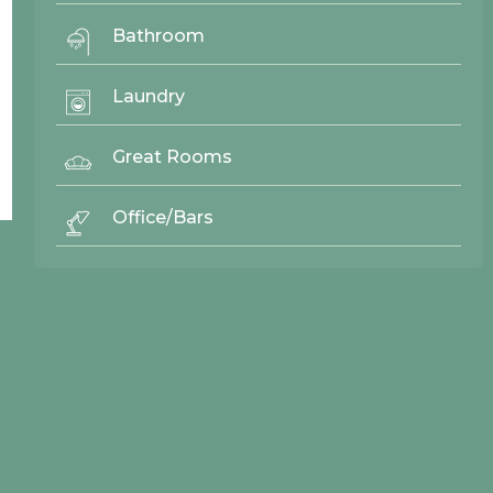
Bathroom
Laundry
Back To Top ^
Great Rooms
Office/Bars
© 2026 Northwood Cabinets All Rights Reserved | Site By
AWR Graphics
Quick Links
Gallery
Door Styles