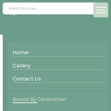
Maple Hazelnut
Home
Wood Species:
Gallery
Maple
Contact Us
Browse By Construction