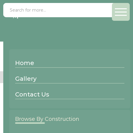
Gallery
>
Knotty Beech
Home
No items found.
Gallery
Contact Us
Browse By Construction