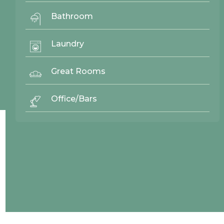
Quick Links
Bathroom
Gallery
Door Styles
Laundry
Finishes
Contact Us
Great Rooms
Office/Bars