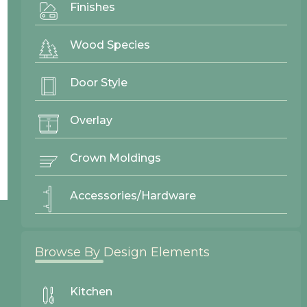
Finishes
Wood Species
Door Style
Overlay
Crown Moldings
Accessories/Hardware
© 2026 Northwood Cabinets All Rights Reserved | Site By
Browse By Design Elements
AWR Graphics
Kitchen