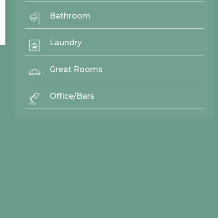
Bathroom
Laundry
Great Rooms
© 2026 Northwood Cabinets All Rights Reserved | Site By
AWR Graphics
Office/Bars
Quick Links
Gallery
Door Styles
Finishes
Contact Us