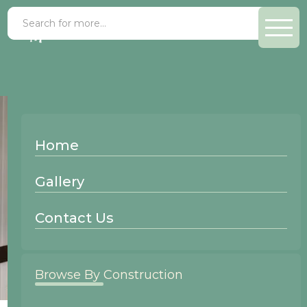
Home
Gallery
Contact Us
Browse By Construction