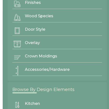
Finishes
Project By:
Westwood Enterprise
Wood Species
Door Style
Door Style
Baker
Overlay
Crown Moldings
Wood Finishes
Accessories/Hardware
Alder Oyster
Browse By Design Elements
26157
Westwood Enterprise
Kitchen