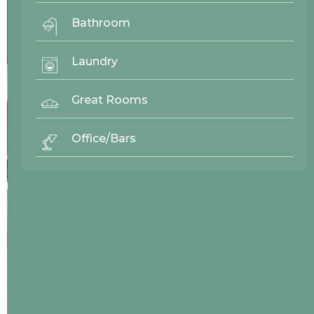
Bathroom
Laundry
Great Rooms
Office/Bars
27244
Westwood Enterprise