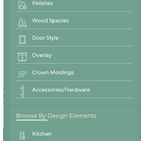
Finishes
Wood Species
Door Style
Overlay
Crown Moldings
Colors displayed on our website may vary slightly from actual
Accessories/Hardware
products due to differences in screen displays, lighting, and
other factors.
Browse By Design Elements
Kitchen