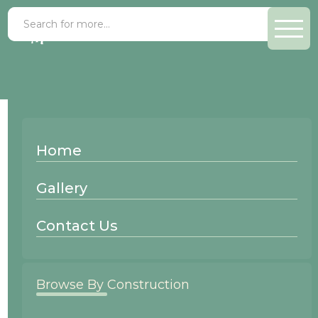
Alder Oyster
Home
Wood Species:
Gallery
Alder
Contact Us
Browse By Construction