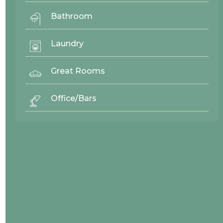
Bathroom
26869
Laundry
Great Rooms
Office/Bars
v
26959