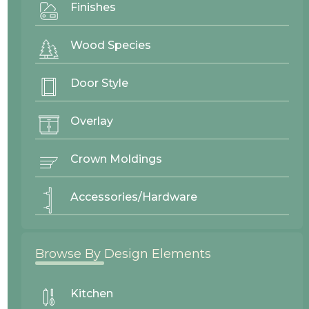
Finishes
Clear Filter
Wood Species
Door Style
Overlay
Crown Moldings
Accessories/Hardware
Browse By Design Elements
v
Kitchen