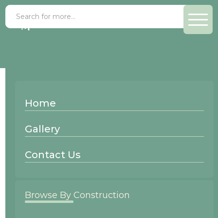
Gallery Filters
Home
Clear Filter
Gallery
Clear Filter
Contact Us
Clear Filter
Browse By Construction
Clear Filter