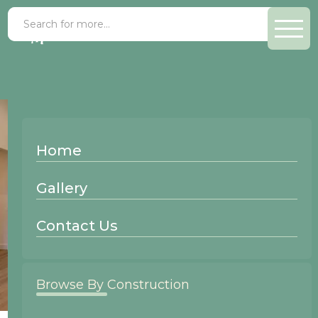
Home
Gallery
Contact Us
Browse By Construction