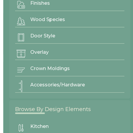
Finishes
Project By:
Cascade West
Wood Species
Door Style
Door Style
Winlock
Overlay
Crown Moldings
Wood Finishes
Accessories/Hardware
Alder Cinnamon
Paint Grade Eggshell
Browse By Design Elements
26189
Cascade West
Kitchen