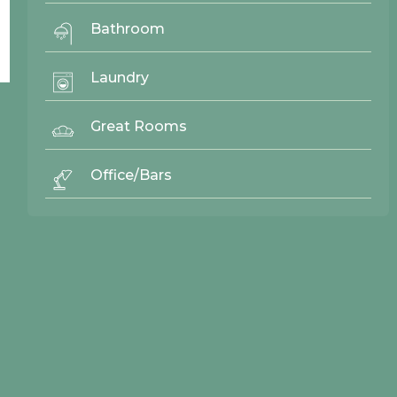
Bathroom
Laundry
Great Rooms
© 2026 Northwood Cabinets All Rights Reserved | Site By
AWR Graphics
Office/Bars
Quick Links
Gallery
Door Styles
Finishes
Contact Us