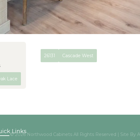
26131
Cascade West
s
Oak Lace
ick Links
© 2026 Northwood Cabinets All Rights Reserved | Site By