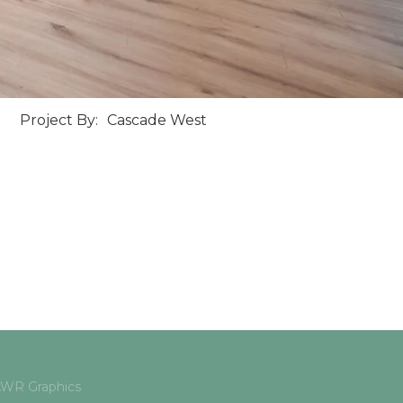
Project By:
Cascade West
 AWR Graphics