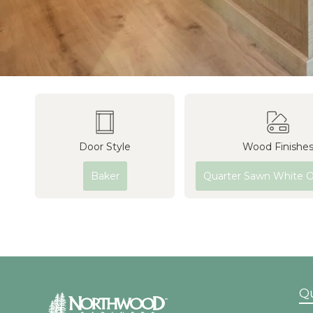
Door Style
Wood Finishe
Baker
Quarter Sawn White 
Qu