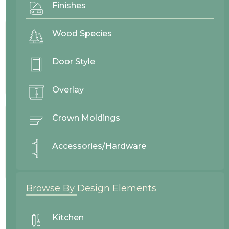
Finishes
Project By:
Westwood Enterprise
Wood Species
Door Style
Door Style
Moulton
Overlay
Crown Moldings
Wood Finishes
Accessories/Hardware
Red Oak Lace
Browse By Design Elements
26469
Westwood Enterprise
Kitchen