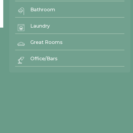
Bathroom
Laundry
Great Rooms
© 2026 Northwood Cabinets All Rights Reserved | Site By
AWR Graphics
Office/Bars
Quick Links
Gallery
Door Styles
Finishes
Contact Us