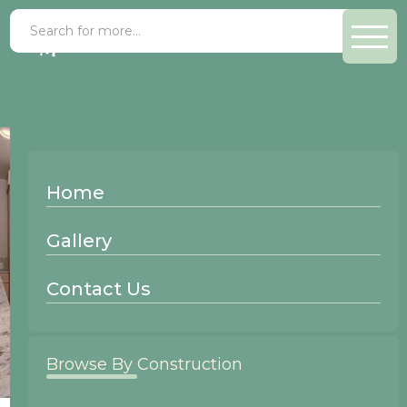
Home
Gallery
Contact Us
Browse By Construction